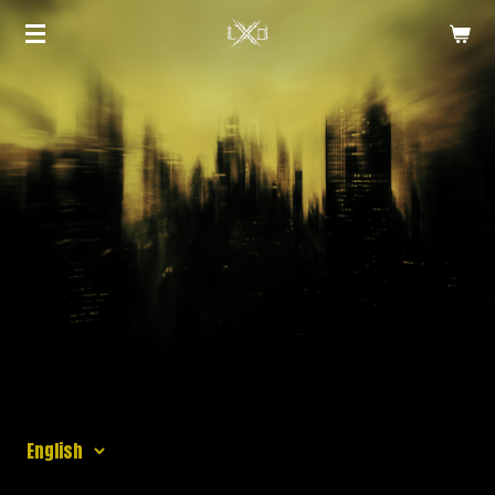
Zum
Hauptinhalt
springen