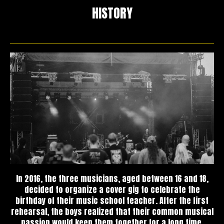
HISTORY
In 2016, the three musicians, aged between 16 and 18,
decided to organize a cover gig to celebrate the
birthday of their music school teacher. After the first
rehearsal, the boys realized that their common musical
passion would keep them together for a long time.