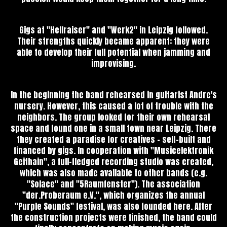
Gigs at "Hellraiser" and "Werk2" in Leipzig followed.
Their strengths quickly became apparent: they were
able to develop their full potential when jamming and
improvising.
In the beginning the band rehearsed in guitarist Andre's
nursery. However, this caused a lot of trouble with the
neighbors. The group looked for their own rehearsal
space and found one in a small town near Leipzig. There
they created a paradise for creatives - self-built and
financed by gigs. In cooperation with "Musicelektronik
Geithain", a full-fledged recording studio was created,
which was also made available to other bands (e.g.
"Solace" and "5Raumfenster"). The association
"der.Proberaum e.V.", which organizes the annual
"Purple Sounds" festival, was also founded here. After
the construction projects were finished, the band could