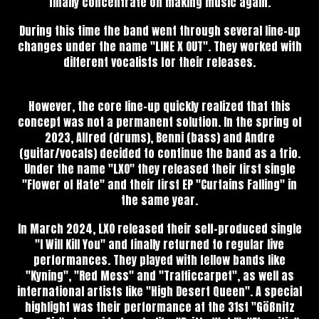
finally concentrate on making music again.
During this time the band went through several line-up
changes under the name "LINE X OUT". They worked with
different vocalists for their releases.
However, the core line-up quickly realized that this
concept was not a permanent solution. In the spring of
2023, Alfred (drums), Benni (bass) and Andre
(guitar/vocals) decided to continue the band as a trio.
Under the name "LXO" they released their first single
"Flower of Hate" and their first EP "Curtains Falling" in
the same year.
In March 2024, LXO released their self-produced single
"I Will Kill You" and finally returned to regular live
performances. They played with fellow bands like
"Kyning", "Red Mess" and "Trafficcarpet", as well as
international artists like "High Desert Queen". A special
highlight was their performance at the 31st "Gößnitz