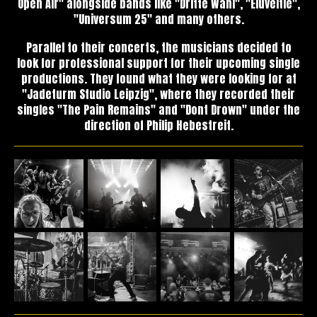
Open Air" alongside bands like "Dritte Wahl", "Eluveitie",
"Universum 25" and many others.
Parallel to their concerts, the musicians decided to
look for professional support for their upcoming single
productions. They found what they were looking for at
"Jadeturm Studio Leipzig", where they recorded their
singles "The Pain Remains" and "Dont Drown" under the
direction of Philip Hebestreit.